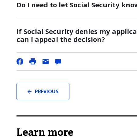
Do I need to let Social Security kno
If Social Security denies my applica
can I appeal the decision?
PREVIOUS
Learn more