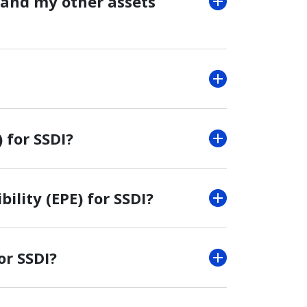
 and my other assets
 for SSDI?
bility (EPE) for SSDI?
or SSDI?