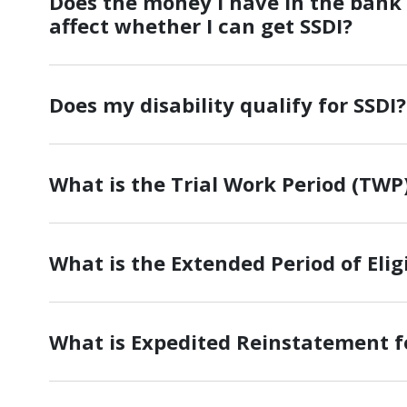
Does the money I have in the bank
affect whether I can get SSDI?
Does my disability qualify for SSDI?
What is the Trial Work Period (TWP)
What is the Extended Period of Eligi
What is Expedited Reinstatement f