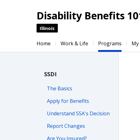
Disability Benefits 10
Illinois
Home
Work & Life
Programs
My
SSDI
The Basics
Apply for Benefits
Understand SSA's Decision
Report Changes
Are You Insured?