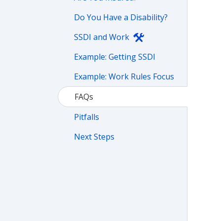
Do You Have a Disability?
SSDI and Work
Example: Getting SSDI
Example: Work Rules Focus
FAQs
Pitfalls
Next Steps