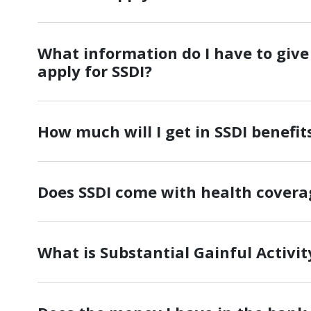
What information do I have to give 
apply for SSDI?
How much will I get in SSDI benefit
Does SSDI come with health covera
What is Substantial Gainful Activit