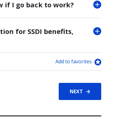
w if I go back to work?
tion for SSDI benefits,
Add to favorites
NEXT