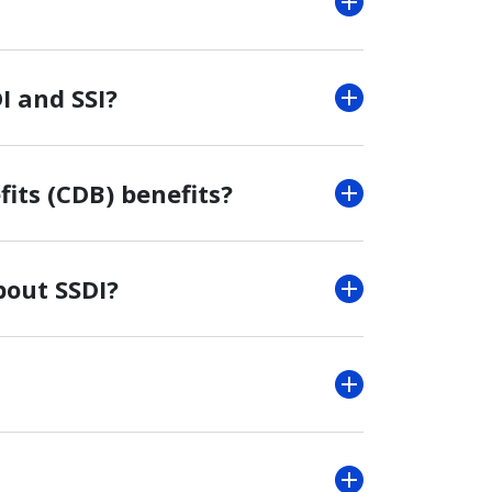
I and SSI?
its (CDB) benefits?
bout SSDI?