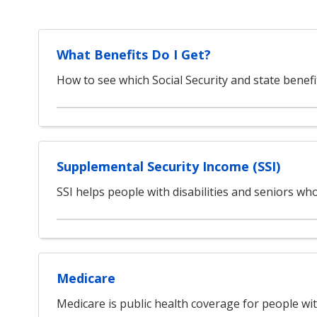
What Benefits Do I Get?
How to see which Social Security and state benefi
Supplemental Security Income (SSI)
SSI helps people with disabilities and seniors w
Medicare
Medicare is public health coverage for people with