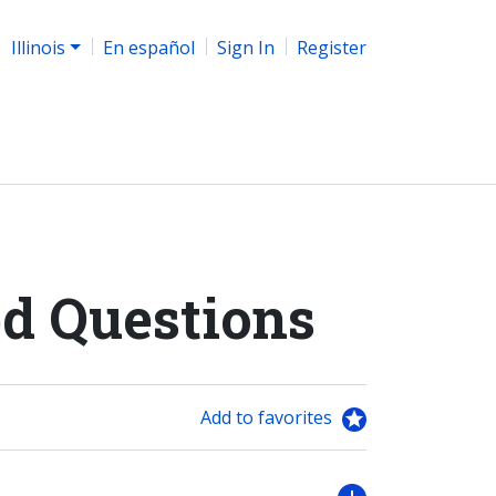
Illinois
En español
Sign In
Register
d Questions
Add to favorites