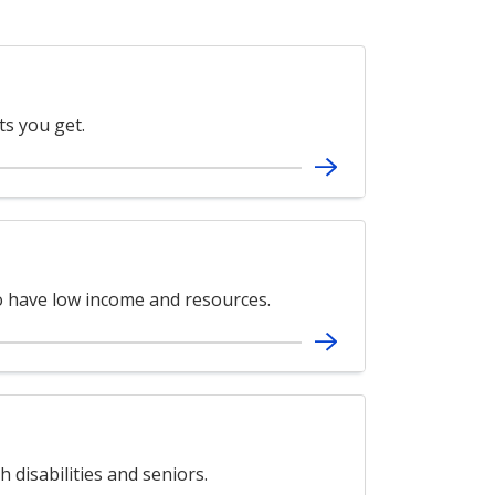
ts you get.
ho have low income and resources.
 disabilities and seniors.