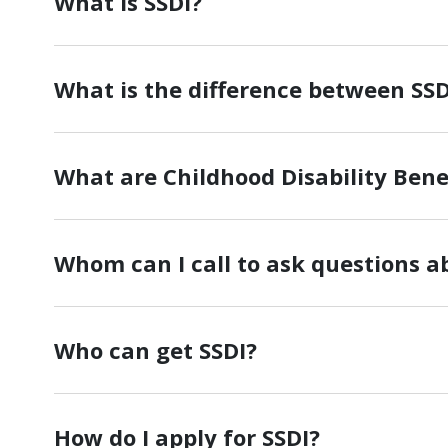
What is SSDI?
What is the difference between SSD
What are Childhood Disability Benef
Whom can I call to ask questions a
Who can get SSDI?
How do I apply for SSDI?