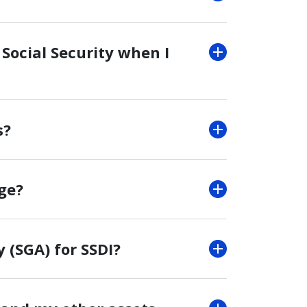
Social Security when I
s?
ge?
y (SGA) for SSDI?