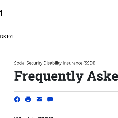
1
 DB101
Social Security Disability Insurance (SSDI)
Frequently Aske