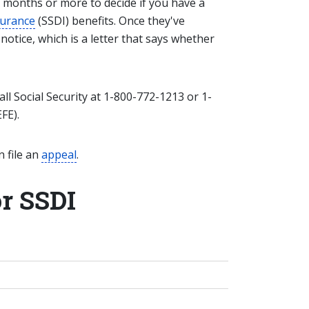
 months or more to decide if you have a
nsurance
(SSDI) benefits. Once they've
 notice, which is a letter that says whether
all Social Security at 1-800-772-1213 or 1-
FE).
n file an
appeal
.
or SSDI