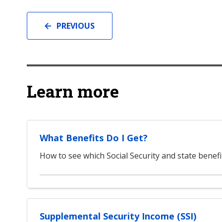
PREVIOUS
Learn more
What Benefits Do I Get?
How to see which Social Security and state benefi
Supplemental Security Income (SSI)