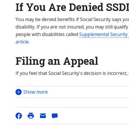
If You Are Denied SSDI
You may be denied benefits if Social Security says y
disability. If you are not insured, you may still qualif
people with disabilities called
Supplemental Security
article
.
Filing an Appeal
If you feel that Social Security's decision is incorrect,
Show more