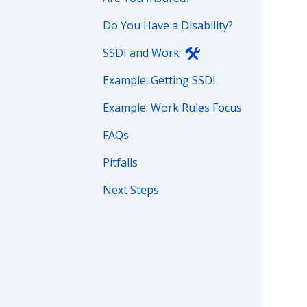
Do You Have a Disability?
SSDI and Work
Example: Getting SSDI
Example: Work Rules Focus
FAQs
Pitfalls
Next Steps