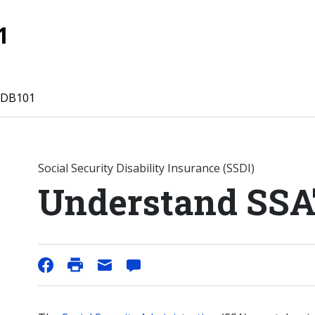
1
 DB101
Social Security Disability Insurance (SSDI)
Understand SSA'