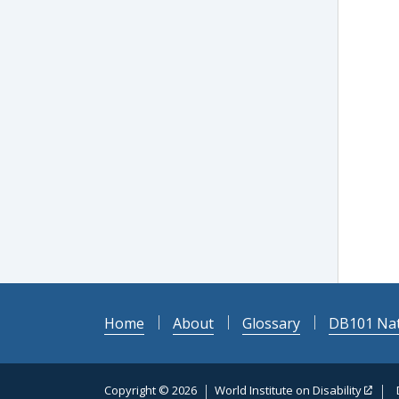
Home
About
Glossary
DB101 Nat
Copyright © 2026
World Institute on Disability