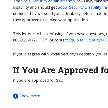
The
Social Security Administration
(SSA) may take six
disability and should get
Social Security Disability I
decided, they will send you a disability determination
they approved or denied your application.
This letter can be confusing. If you have questions, c
800-325-0778 (TTY) or contact
Equip for Equality
(E
If you disagree with Social Security’s decision, you ca
If You Are Approved f
If you are approved for SSDI:
Show more