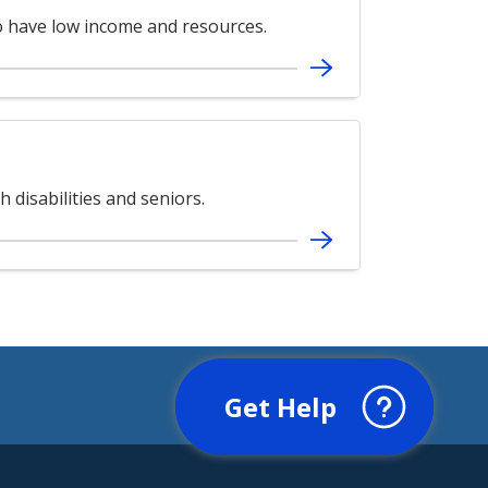
ho have low income and resources.
 disabilities and seniors.
Get Help