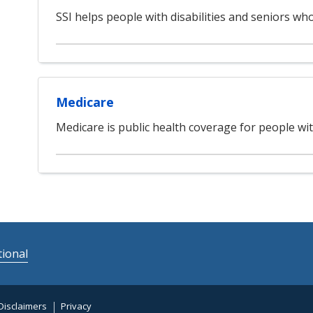
SSI helps people with disabilities and seniors w
Medicare
Medicare is public health coverage for people with
ional
Disclaimers
Privacy