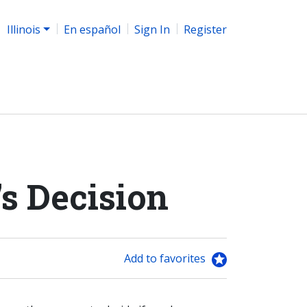
Illinois
En español
Sign In
Register
s Decision
Add to favorites