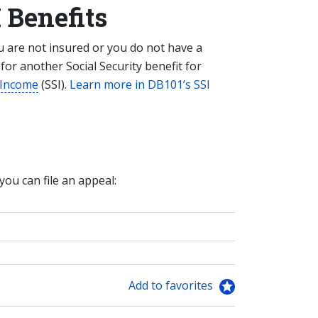
 Benefits
ou are not insured or you do not have a
y for another Social Security benefit for
 Income
(SSI).
Learn more in DB101’s SSI
 you can file an appeal:
Add to favorites