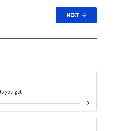
NEXT
ts you get.