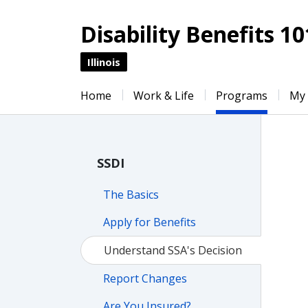
Disability Benefits 10
Illinois
Home
Work & Life
Programs
My
SSDI
The Basics
Apply for Benefits
Understand SSA's Decision
Report Changes
Are You Insured?