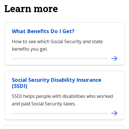
Learn more
What Benefits Do I Get?
How to see which Social Security and state
benefits you get.
Social Security Disability Insurance
(SSDI)
SSDI helps people with disabilities who worked
and paid Social Security taxes.