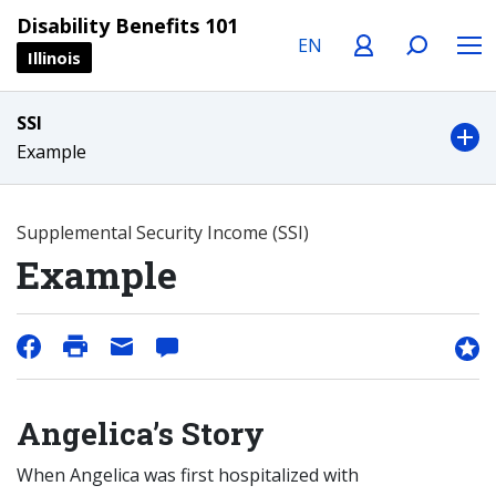
Language
Profile
Search
Menu
Disability Benefits 101
Illinois
SSI
Example
Supplemental Security Income (SSI)
Example
Angelica’s Story
When Angelica was first hospitalized with