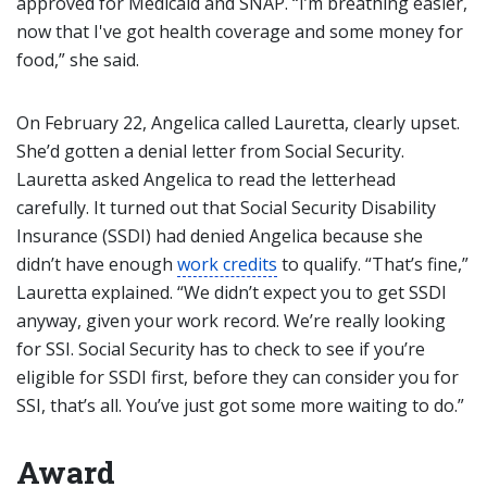
approved for Medicaid and SNAP. “I’m breathing easier,
now that I've got health coverage and some money for
food,” she said.
On February 22, Angelica called Lauretta, clearly upset.
She’d gotten a denial letter from Social Security.
Lauretta asked Angelica to read the letterhead
carefully. It turned out that Social Security Disability
Insurance (SSDI) had denied Angelica because she
didn’t have enough
work credits
to qualify. “That’s fine,”
Lauretta explained. “We didn’t expect you to get SSDI
anyway, given your work record. We’re really looking
for SSI. Social Security has to check to see if you’re
eligible for SSDI first, before they can consider you for
SSI, that’s all. You’ve just got some more waiting to do.”
Award