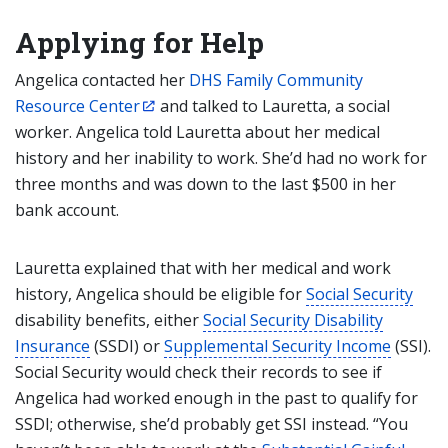
Applying for Help
Angelica contacted her
DHS Family Community
Resource Center
and talked to Lauretta, a social
worker. Angelica told Lauretta about her medical
history and her inability to work. She’d had no work for
three months and was down to the last $500 in her
bank account.
Lauretta explained that with her medical and work
history, Angelica should be eligible for
Social Security
disability benefits, either
Social Security Disability
Insurance
(SSDI) or
Supplemental Security Income
(SSI).
Social Security would check their records to see if
Angelica had worked enough in the past to qualify for
SSDI; otherwise, she’d probably get SSI instead. “You