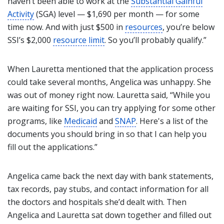
haven’t been able to work at the
Substantial Gainful
Activity
(SGA) level — $1,690 per month — for some
time now. And with just $500 in
resources
, you’re below
SSI’s $2,000
resource limit
. So you’ll probably qualify.”
When Lauretta mentioned that the application process
could take several months, Angelica was unhappy. She
was out of money right now. Lauretta said, “While you
are waiting for SSI, you can try applying for some other
programs, like
Medicaid
and
SNAP
. Here's a list of the
documents you should bring in so that I can help you
fill out the applications.”
Angelica came back the next day with bank statements,
tax records, pay stubs, and contact information for all
the doctors and hospitals she’d dealt with. Then
Angelica and Lauretta sat down together and filled out