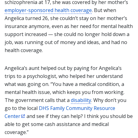
schizophrenia at 17, she was covered by her mother’s
employer-sponsored health coverage
. But when
Angelica turned 26, she couldn’t stay on her mother’s
insurance anymore, even as her need for mental health
support increased — she could no longer hold down a
job, was running out of money and ideas, and had no
health coverage.
Angelica’s aunt helped out by paying for Angelica’s
trips to a psychologist, who helped her understand
what was going on. “You have a medical condition, a
mental health issue, which keeps you from working.
The government calls that a
disability
. Why don’t you
go to the local
DHS Family Community Resource
Center
and see if they can help? I think you should be
able to get some cash assistance and medical
coverage.”