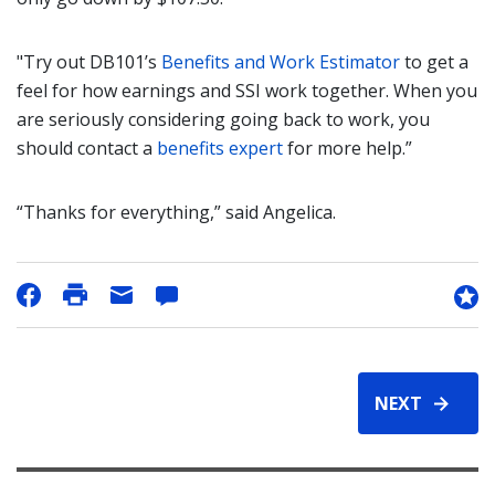
"Try out DB101’s
Benefits and Work Estimator
to get a
feel for how earnings and SSI work together. When you
are seriously considering going back to work, you
should contact a
benefits expert
for more help.”
“Thanks for everything,” said Angelica.
NEXT