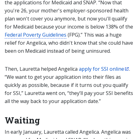
the applications for Medicaid and SNAP. “Now that
you're 26, your mother's employer-sponsored health
plan won't cover you anymore, but now you'll qualify
for Medicaid because your income is below 138% of the
Federal Poverty Guidelines
(FPG).” This was a huge
relief for Angelica, who didn't know that she could have
been on Medicaid instead of being uninsured.
Then, Lauretta helped Angelica
apply for SSI online
.
“We want to get your application into their files as
quickly as possible, because if it turns out you qualify
for SSI,” Lauretta went on, “they’ll pay your SSI benefits
all the way back to your application date.”
Waiting
In early January, Lauretta called Angelica. Angelica was