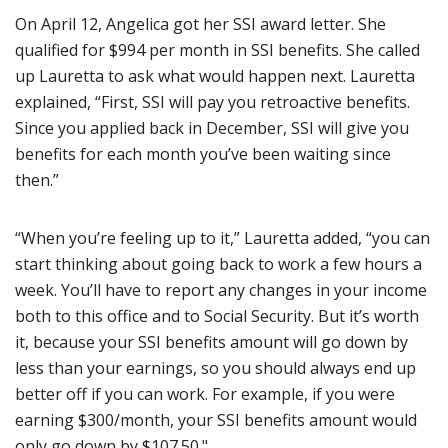
On April 12, Angelica got her SSI award letter. She
qualified for $994 per month in SSI benefits. She called
up Lauretta to ask what would happen next. Lauretta
explained, “First, SSI will pay you retroactive benefits.
Since you applied back in December, SSI will give you
benefits for each month you’ve been waiting since
then.”
“When you’re feeling up to it,” Lauretta added, “you can
start thinking about going back to work a few hours a
week. You’ll have to report any changes in your income
both to this office and to Social Security. But it’s worth
it, because your SSI benefits amount will go down by
less than your earnings, so you should always end up
better off if you can work. For example, if you were
earning $300/month, your SSI benefits amount would
only go down by $107.50."