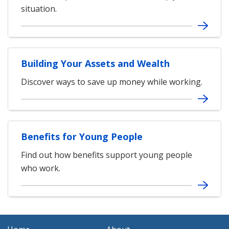
situation.
Building Your Assets and Wealth
Discover ways to save up money while working.
Benefits for Young People
Find out how benefits support young people
who work.