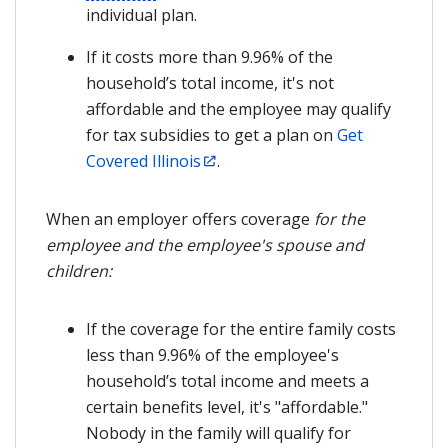
individual plan.
If it costs more than 9.96% of the
household’s total income, it's not
affordable and the employee may qualify
for tax subsidies to get a plan on
Get
Covered Illinois
.
When an employer offers coverage
for the
employee and the employee's spouse and
children
:
If the coverage for the entire family costs
less than 9.96% of the employee's
household’s total income and meets a
certain benefits level, it's "affordable."
Nobody in the family will qualify for