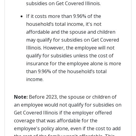
subsidies on Get Covered Illinois.
If it costs more than 9.96% of the
household’s total income, it's not
affordable and the spouse and children
may qualify for subsidies on Get Covered
Illinois. However, the employee will not
qualify for subsidies unless the cost of
insurance for the employee alone is more
than 9.96% of the household’s total
income.
Note:
Before 2023, the spouse or children of
an employee would not qualify for subsidies on
Get Covered Illinois if the employer offered
coverage that was affordable for the
employee's policy alone, even if the cost to add