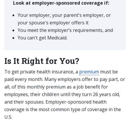
Look at employer-sponsored coverage if:
Your employer, your parent's employer, or
your spouse's employer offers it
You meet the employer’s requirements, and
You can't get Medicaid.
Is It Right for You?
To get private health insurance, a
premium
must be
paid every month. Many employers offer to pay part, or
all, of this monthly premium as a job benefit for
employees, their children until they turn 26 years old,
and their spouses. Employer-sponsored health
coverage is the most common type of coverage in the
U.S.