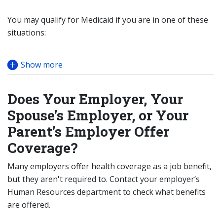
You may qualify for Medicaid if you are in one of these
situations:
Show more
Does Your Employer, Your
Spouse’s Employer, or Your
Parent’s Employer Offer
Coverage?
Many employers offer health coverage as a job benefit,
but they aren't required to. Contact your employer’s
Human Resources department to check what benefits
are offered.