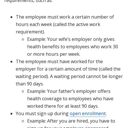
requirements, such as:
The employee must work a certain number of
hours each week (called the active work
requirement).
Example: Your wife’s employer only gives
health benefits to employees who work 30
or more hours per week.
The employee must have worked for the
employer for a certain amount of time (called the
waiting period). A waiting period cannot be longer
than 90 days.
Example: Your father’s employer offers
health coverage to employees who have
worked there for at least 90 days.
You must sign up during
open enrollment
.
Example: After you are hired, you have to