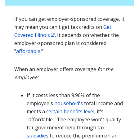
If you can get employer-sponsored coverage, it
may mean you can't get tax credits on
Get
Covered Illinois
. It depends on whether the
employer-sponsored plan is considered
"
affordable
."
When an employer offers coverage
for the
employee:
If it costs less than 9.96% of the
employee's
household's
total income and
meets a
certain benefits level
, it's
"affordable." The employee won't qualify
for government help through tax
subsidies
to reduce the premium on an