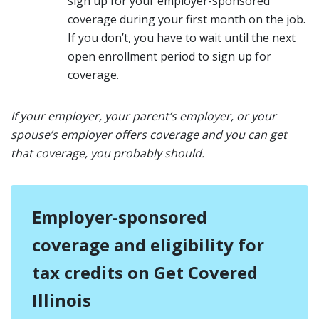
sign up for your employer-sponsored
coverage during your first month on the job.
If you don’t, you have to wait until the next
open enrollment period to sign up for
coverage.
If your employer, your parent’s employer, or your
spouse’s employer offers coverage and you can get
that coverage, you probably should.
Employer-sponsored
coverage and eligibility for
tax credits on Get Covered
Illinois