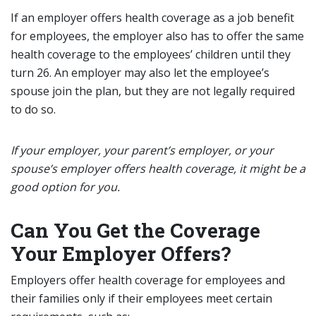
If an employer offers health coverage as a job benefit
for employees, the employer also has to offer the same
health coverage to the employees’ children until they
turn 26. An employer may also let the employee’s
spouse join the plan, but they are not legally required
to do so.
If your employer, your parent’s employer, or your
spouse’s employer offers health coverage, it might be a
good option for you.
Can You Get the Coverage
Your Employer Offers?
Employers offer health coverage for employees and
their families only if their employees meet certain