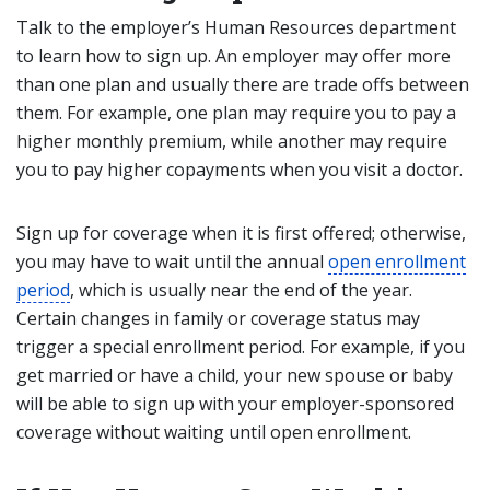
Talk to the employer’s Human Resources department
to learn how to sign up. An employer may offer more
than one plan and usually there are trade offs between
them. For example, one plan may require you to pay a
higher monthly premium, while another may require
you to pay higher copayments when you visit a doctor.
Sign up for coverage when it is first offered; otherwise,
you may have to wait until the annual
open enrollment
period
, which is usually near the end of the year.
Certain changes in family or coverage status may
trigger a special enrollment period. For example, if you
get married or have a child, your new spouse or baby
will be able to sign up with your employer-sponsored
coverage without waiting until open enrollment.