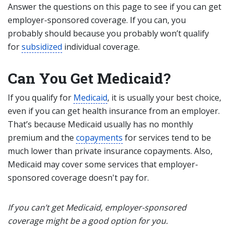
Answer the questions on this page to see if you can get
employer-sponsored coverage. If you can, you
probably should because you probably won’t qualify
for
subsidized
individual coverage.
Can You Get Medicaid?
If you qualify for
Medicaid
, it is usually your best choice,
even if you can get health insurance from an employer.
That’s because Medicaid usually has no monthly
premium and the
copayments
for services tend to be
much lower than private insurance copayments. Also,
Medicaid may cover some services that employer-
sponsored coverage doesn't pay for.
If you can’t get Medicaid, employer-sponsored
coverage might be a good option for you.