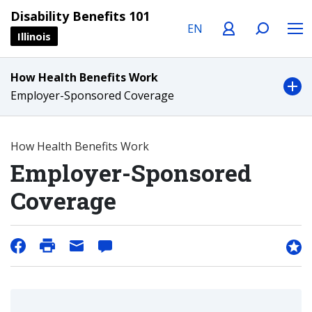
Language
Profile
Search
Menu
Disability Benefits 101
Illinois
How Health Benefits Work
Employer-Sponsored Coverage
How Health Benefits Work
Employer-Sponsored
Coverage