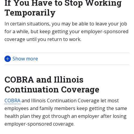
If You Have to Stop Working
Temporarily
In certain situations, you may be able to leave your job
for a while, but keep getting your employer-sponsored
coverage until you return to work.
Show more
COBRA and Illinois
Continuation Coverage
COBRA
and Illinois Continuation Coverage let most
employees and family members keep getting the same
health plan they got through an employer after losing
employer-sponsored coverage.