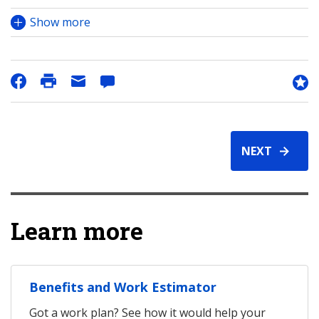
Show more
NEXT
Learn more
Benefits and Work Estimator
Got a work plan? See how it would help your