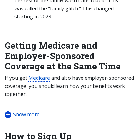
the rest of the family wasn't affordable. This
was called the "family glitch." This changed
starting in 2023.
Getting Medicare and
Employer-Sponsored
Coverage at the Same Time
If you get
Medicare
and also have employer-sponsored
coverage, you should learn how your benefits work
together.
Show more
How to Sign Up